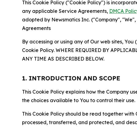
This Cookie Policy ("Cookie Policy") is incorpor
any applicable Service Agreements,
DMCA Polic
adopted by Newsmatics Inc. ("Company", "We", "U
Agreements
By accessing or using any of Our web sites, You 
Cookie Policy. WHERE REQUIRED BY APPLIC
ANY TIME AS DESCRIBED BELOW.
1. INTRODUCTION AND SCOPE
This Cookie Policy explains how the Company uses
the choices available to You to control their use.
This Cookie Policy should be read together with 
processed, transferred, and protected, and desc