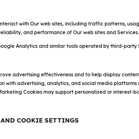
nteract with Our web sites, including traffic patterns, us
 reliability, and performance of Our web sites and Services.
oogle Analytics and similar tools operated by third-party 
ve advertising effectiveness and to help display content
on with advertising, analytics, and social media platforms
rketing Cookies may support personalized or interest-bas
, AND COOKIE SETTINGS