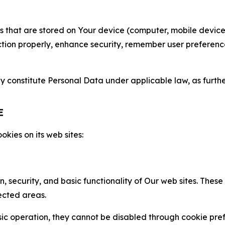
gies that are stored on Your device (computer, mobile devi
nction properly, enhance security, remember user preferen
constitute Personal Data under applicable law, as further
E
kies on its web sites:
n, security, and basic functionality of Our web sites. The
ected areas.
c operation, they cannot be disabled through cookie pref