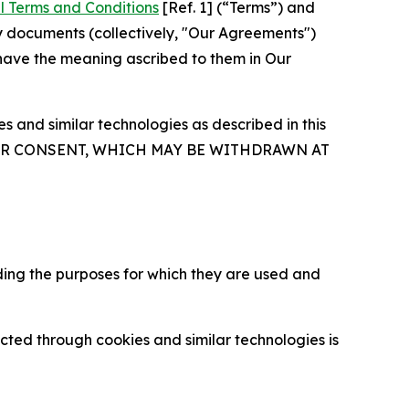
l Terms and Conditions
[Ref. 1] (“Terms”) and
y documents (collectively, "Our Agreements")
 have the meaning ascribed to them in Our
 and similar technologies as described in this
OUR CONSENT, WHICH MAY BE WITHDRAWN AT
ding the purposes for which they are used and
cted through cookies and similar technologies is