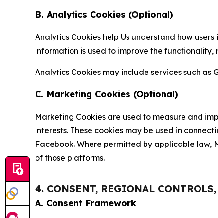
B. Analytics Cookies (Optional)
Analytics Cookies help Us understand how users i
information is used to improve the functionality,
Analytics Cookies may include services such as G
C. Marketing Cookies (Optional)
Marketing Cookies are used to measure and impro
interests. These cookies may be used in connecti
Facebook. Where permitted by applicable law, Ma
of those platforms.
4. CONSENT, REGIONAL CONTROLS
A. Consent Framework