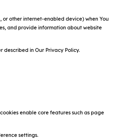
ce, or other internet-enabled device) when You
ces, and provide information about website
 described in Our Privacy Policy.
se cookies enable core features such as page
erence settings.