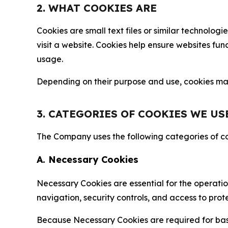
2. WHAT COOKIES ARE
Cookies are small text files or similar technolo
visit a website. Cookies help ensure websites fu
usage.
Depending on their purpose and use, cookies may 
3. CATEGORIES OF COOKIES WE US
The Company uses the following categories of coo
A. Necessary Cookies
Necessary Cookies are essential for the operatio
navigation, security controls, and access to prot
Because Necessary Cookies are required for basi