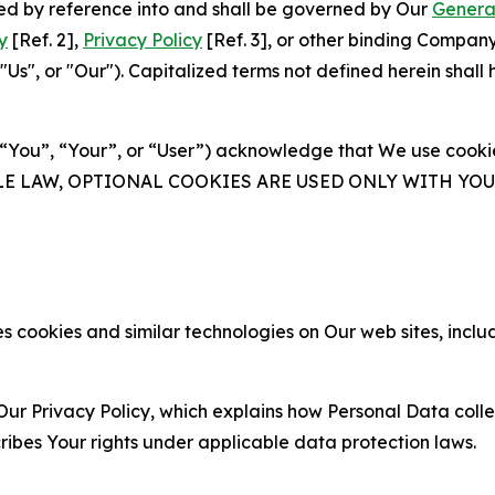
ated by reference into and shall be governed by Our
Genera
y
[Ref. 2],
Privacy Policy
[Ref. 3], or other binding Compan
s", or "Our"). Capitalized terms not defined herein shall
(“You”, “Your”, or “User”) acknowledge that We use cookies
ABLE LAW, OPTIONAL COOKIES ARE USED ONLY WITH Y
 cookies and similar technologies on Our web sites, inclu
Our Privacy Policy, which explains how Personal Data colle
ribes Your rights under applicable data protection laws.