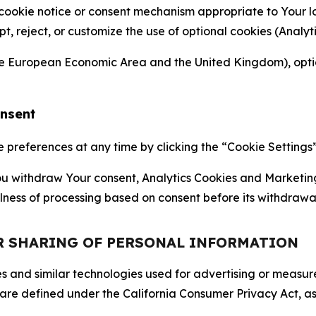
 cookie notice or consent mechanism appropriate to Your 
ept, reject, or customize the use of optional cookies (Anal
the European Economic Area and the United Kingdom), option
onsent
references at any time by clicking the “Cookie Settings” l
 You withdraw Your consent, Analytics Cookies and Marketin
lness of processing based on consent before its withdrawa
OR SHARING OF PERSONAL INFORMATION
kies and similar technologies used for advertising or meas
 are defined under the California Consumer Privacy Act, a