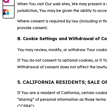
When You visit Our web sites, We may present a
jurisdiction, You may be given the ability to acc
Where consent is required by law (including in 
provide consent.
B. Cookie Settings and Withdrawal of C
You may review, modify, or withdraw Your cookie p
If You do not consent to optional cookies, or if
Withdrawal of consent does not affect the lawfu
5. CALIFORNIA RESIDENTS; SALE 
If You are a resident of California, certain coo
“sharing” of personal information as those terms
(“CPRA”).