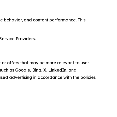
age behavior, and content performance. This
Service Providers.
 or offers that may be more relevant to user
 such as Google, Bing, X, LinkedIn, and
ed advertising in accordance with the policies