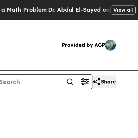
roblem
Dr. Abdul El-Sayed on Historic Michigan Wi
View all
Provided by AGP
Share