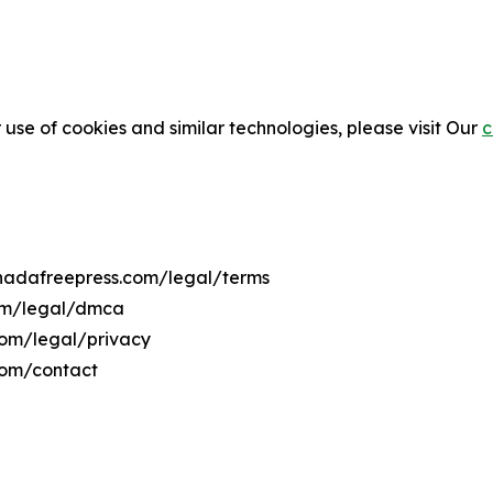
 use of cookies and similar technologies, please visit Our
c
enadafreepress.com/legal/terms
com/legal/dmca
.com/legal/privacy
com/contact