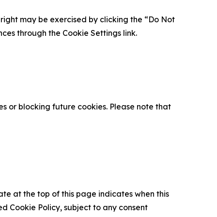
is right may be exercised by clicking the “Do Not
nces through the Cookie Settings link.
s or blocking future cookies. Please note that
ate at the top of this page indicates when this
d Cookie Policy, subject to any consent