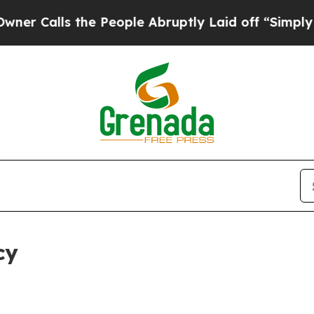
 the People Abruptly Laid off “Simply a Math P
cy