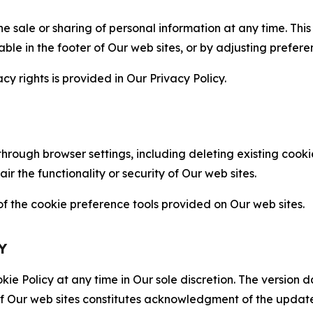
the sale or sharing of personal information at any time. Th
able in the footer of Our web sites, or by adjusting prefere
cy rights is provided in Our Privacy Policy.
hrough browser settings, including deleting existing cookie
 the functionality or security of Our web sites.
 the cookie preference tools provided on Our web sites.
Y
ie Policy at any time in Our sole discretion. The version d
f Our web sites constitutes acknowledgment of the update