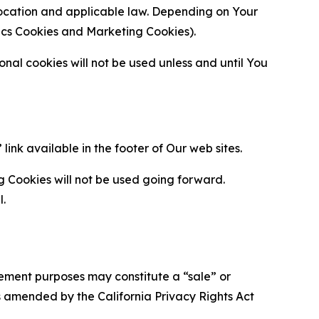
location and applicable law. Depending on Your
ytics Cookies and Marketing Cookies).
al cookies will not be used unless and until You
ink available in the footer of Our web sites.
g Cookies will not be used going forward.
l.
urement purposes may constitute a “sale” or
s amended by the California Privacy Rights Act