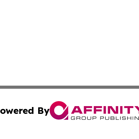
owered By
ubmit Press Release
Terms & Conditions
Copyright/DMCA