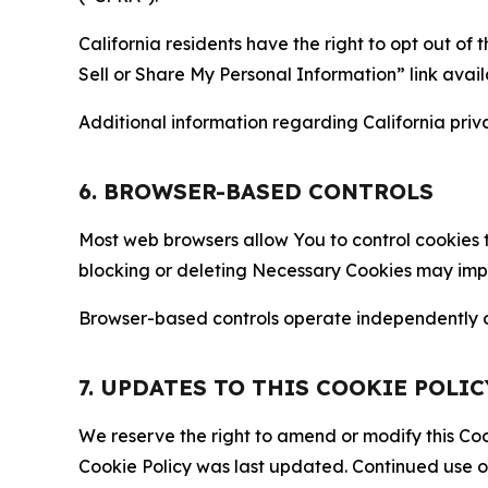
California residents have the right to opt out of 
Sell or Share My Personal Information” link avail
Additional information regarding California priva
6. BROWSER-BASED CONTROLS
Most web browsers allow You to control cookies t
blocking or deleting Necessary Cookies may impair
Browser-based controls operate independently of
7. UPDATES TO THIS COOKIE POLIC
We reserve the right to amend or modify this Cook
Cookie Policy was last updated. Continued use o