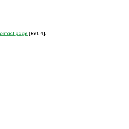
ontact page
[Ref. 4].