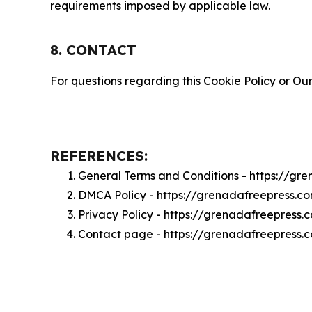
requirements imposed by applicable law.
8. CONTACT
For questions regarding this Cookie Policy or Our
REFERENCES:
General Terms and Conditions - https://gr
DMCA Policy - https://grenadafreepress.
Privacy Policy - https://grenadafreepress
Contact page - https://grenadafreepress.