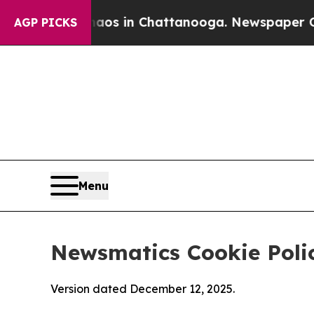
se
Chaos in Chattanooga. Newspaper Owner Calls
AGP PICKS
Menu
Newsmatics Cookie Poli
Version dated December 12, 2025.