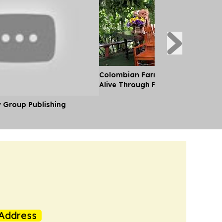
Colombian Farming Family Keeps
Alive Through Flowers
y Group Publishing
Address