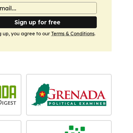
Sign up for free
g up, you agree to our
Terms & Conditions
.