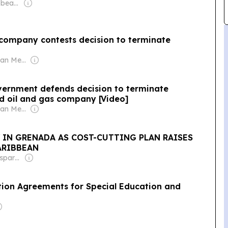
Owner: One Caribbean Media Ltd (Dawn Thomas CEO)
Owner: Caribbean Media Corporation (Non-transparent)
nment defends decision to terminate
d oil and gas company [Video]
Owner: Caribbean Media Corporation (Non-transparent)
Y IN GRENADA AS COST-CUTTING PLAN RAISES
ARIBBEAN
Owner: Non-transparent
ion Agreements for Special Education and