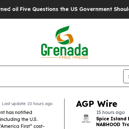
estions the US Government Should Answer About 
AGP Wire
Last update: 10 hours ago
t has notified
15 hours ago
Spice Island 
including the U.S.
NABHOOD Trai
“America First” cost-