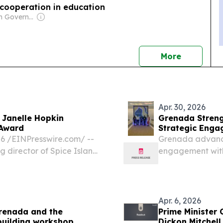
cooperation in education
Owner: Cuban Government
news
More
Apr. 30, 2026
 Janelle Hopkin
Grenada Streng
 Award
Strategic Enga
 /⁨EINPresswire.com⁩/ --
Grenada advance
 director of Spice Island
engagement with 
e National Association of
leading industry
lopers (NABHOOD) Hank...
EINPresswire.com⁩
within...
Apr. 6, 2026
Grenada and the
Prime Minister 
building workshop
Dickon Mitchell