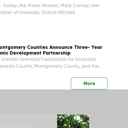
- Today, the Prime Minister, Mark Carney, met
nister of Grenada, Dickon Mitchell.
ontgomery Counties Announce Three- Year
mic Development Partnership
e Greater Grenada Foundation for Economic
enada County, Montgomery County, and the
nty Economic Development District (MCEDD)
 a new three-year regional partnership aimed
press release
More
.