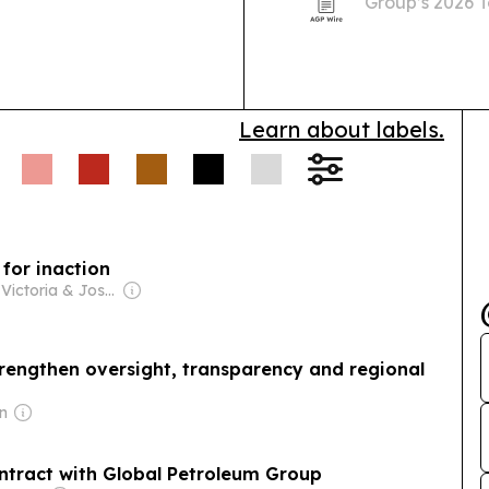
Group’s 2026 
partner event 
and Barbuda.
Learn about labels.
 for inaction
Owner: Victoria & Joshua Schneps
engthen oversight, transparency and regional
in
Grenada terminates energy contract with Global Petroleum Group