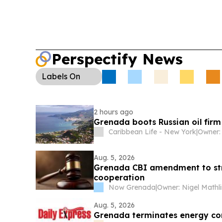
Perspectify News
Labels
On
2 hours ago
Grenada boots Russian oil firm
Caribbean Life - New York
|
Aug. 5, 2026
Grenada CBI amendment to str
cooperation
Now Grenada
|
Owner: Nigel Mathl
Aug. 5, 2026