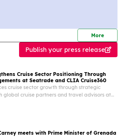
journalists
More
Publish your press release
thens Cruise Sector Positioning Through
gements at Seatrade and CLIA Cruise360
s cruise sector growth through strategic
global cruise partners and travel advisors at
 events ST. GEORGE, GRENADA, April 30, 2026 /⁨
/ -- Grenada is strengthening its position
Carney meets with Prime Minister of Grenada