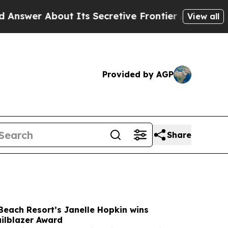
Its Secretive Frontier AI Framework
The Cyclos
View all
Provided by AGP
Share
Beach Resort’s Janelle Hopkin wins
lblazer Award