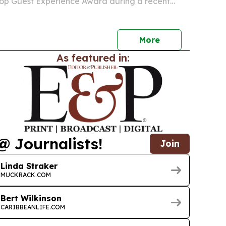
Top Guest Experience Award during a recent
tied to Caribbean Travel Marketplace in Antigua
More
As featured in:
@ Journalists!
Join
Linda Straker
MUCKRACK.COM
Bert Wilkinson
CARIBBEANLIFE.COM