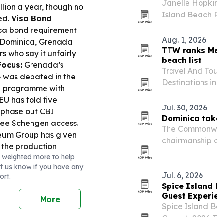
Janelle Hopkin
lion a year, though no
Island Beach 
ed.
Visa Bond
Thomas Trailbl
isa bond requirement
conference in 
Aug. 1, 2026
, Dominica, Grenada
role in…
TTW ranks Me
s who say it unfairly
beach list
Focus:
Grenada’s
Travel And Tou
6 was debated in the
Destinations i
he programme with
Mexico first a
EU has told five
Jul. 30, 2026
 phase out CBI
Dominica tak
free Schengen access.
The Commonwea
eum Group has given
chairmanship 
 the production
Council, with D
 weighted more to help
 says it acted
handover in Do
et us know
if you have any
Cuba and Grenada
and…
Jul. 6, 2026
ort.
education and the
Spice Island
nderson Peters
Guest Experi
More
s after Rumesh
Spice Island 