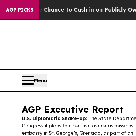
Chance to Cash in on Publicly Owned oil
Five Qu
AGP PICKS
Menu
AGP Executive Report
U.S. Diplomatic Shake-up:
The State Departmen
Congress it plans to close five overseas missions, 
embassy in St. George’s, Grenada, as part of an 