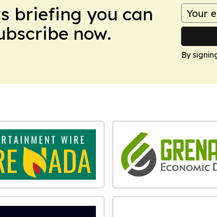
ws briefing you can
Subscribe now.
By signin