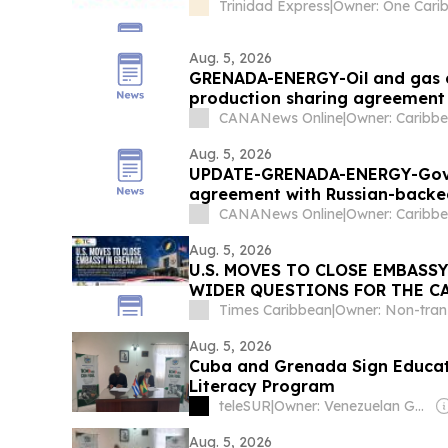
Trinidad Express
|
Aug. 5, 2026
GRENADA-ENERGY-Oil and gas company contests decision to terminate
production sharing agreement
CANANews Online
|
Aug. 5, 2026
UPDATE-GRENADA-ENERGY-Gover
agreement with Russian-backe
CANANews Online
|
Aug. 5, 2026
U.S. MOVES TO CLOSE EMBASS
WIDER QUESTIONS FOR THE C
Times Caribbean
|
Aug. 5, 2026
Cuba and Grenada Sign Educat
Literacy Program
teleSUR
|
Owner: Venezuelan Government
Aug. 5, 2026