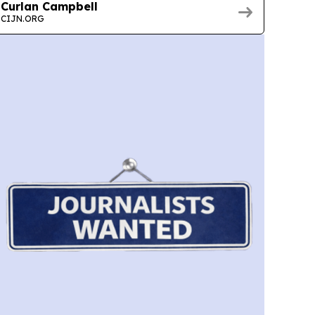
Curlan Campbell
CIJN.ORG