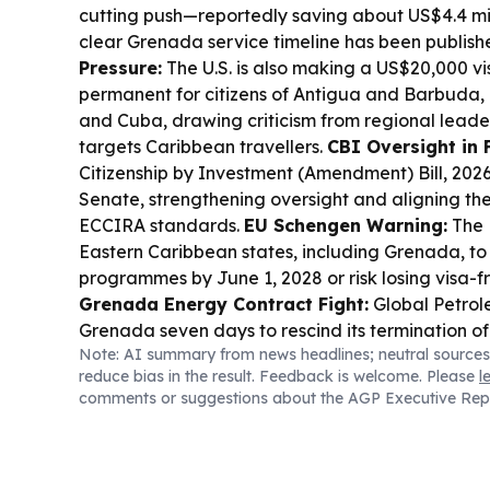
cutting push—reportedly saving about US$4.4 mil
clear Grenada service timeline has been publish
Pressure:
The U.S. is also making a US$20,000 v
permanent for citizens of Antigua and Barbuda
and Cuba, drawing criticism from regional leader
targets Caribbean travellers.
CBI Oversight in 
Citizenship by Investment (Amendment) Bill, 202
Senate, strengthening oversight and aligning t
ECCIRA standards.
EU Schengen Warning:
The 
Eastern Caribbean states, including Grenada, to
programmes by June 1, 2028 or risk losing visa-
Grenada Energy Contract Fight:
Global Petrol
Grenada seven days to rescind its termination of
Note: AI summary from news headlines; neutral sources
sharing agreements, while Grenada’s government
reduce bias in the result. Feedback is welcome. Please
l
lawfully in the national interest.
Education Ties:
comments or suggestions about the AGP Executive Rep
signed education memoranda covering special 
“Yes, I Can” literacy project.
Sports:
Grenada’s A
remains third in the men’s javelin world ranking
Tharanga Pathirage’s rise to No. 1.