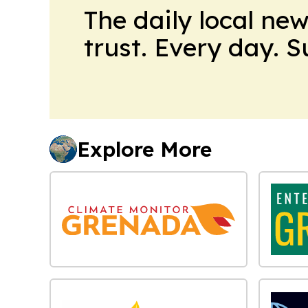
The daily local ne
trust. Every day. 
Explore More