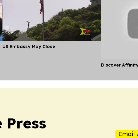
US Embassy May Close
Discover Affinit
 Press
Email 