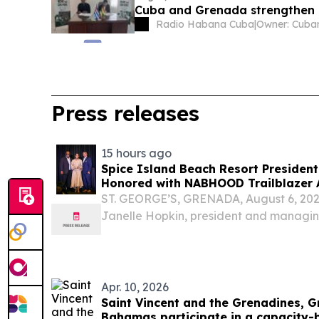
Cuba and Grenada strengthen 
Radio Habana Cuba
|
Press releases
15 hours ago
Spice Island Beach Resort President
Honored with NABHOOD Trailblazer
ST. GEORGE’S, GRENADA, August 6, 2026
Janelle Hopkin, president and managing
Beach Resort, has been honored with th
Black Hotel Owners, Operators & Deve
Apr. 10, 2026
Saint Vincent and the Grenadines, 
Bahamas participate in a capacity-