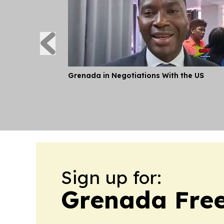
Grenada in Negotiations With the US
Sign up for:
Grenada Free