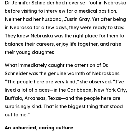
Dr. Jennifer Schneider had never set foot in Nebraska
before visiting to interview for a medical position.
Neither had her husband, Justin Gray. Yet after being
in Nebraska for a few days, they were ready to stay.
They knew Nebraska was the right place for them to
balance their careers, enjoy life together, and raise
their young daughter.
What immediately caught the attention of Dr.
Schneider was the genuine warmth of Nebraskans.
“The people here are very kind,” she observed. “I’ve
lived a lot of places—in the Caribbean, New York City,
Buffalo, Arkansas, Texas—and the people here are
surprisingly kind. That is the biggest thing that stood
out to me.”
An unhurried, caring culture