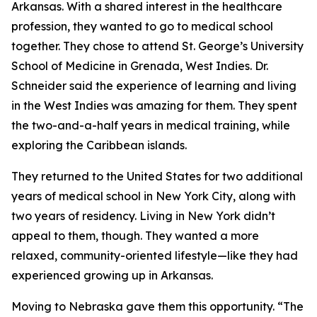
Arkansas. With a shared interest in the healthcare
profession, they wanted to go to medical school
together. They chose to attend St. George’s University
School of Medicine in Grenada, West Indies. Dr.
Schneider said the experience of learning and living
in the West Indies was amazing for them. They spent
the two-and-a-half years in medical training, while
exploring the Caribbean islands.
They returned to the United States for two additional
years of medical school in New York City, along with
two years of residency. Living in New York didn’t
appeal to them, though. They wanted a more
relaxed, community-oriented lifestyle—like they had
experienced growing up in Arkansas.
Moving to Nebraska gave them this opportunity. “The