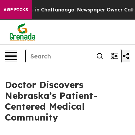
se
Chaos in Chattanooga. Newspaper Owner Calls the P
AGP PICKS
Doctor Discovers
Nebraska’s Patient-
Centered Medical
Community