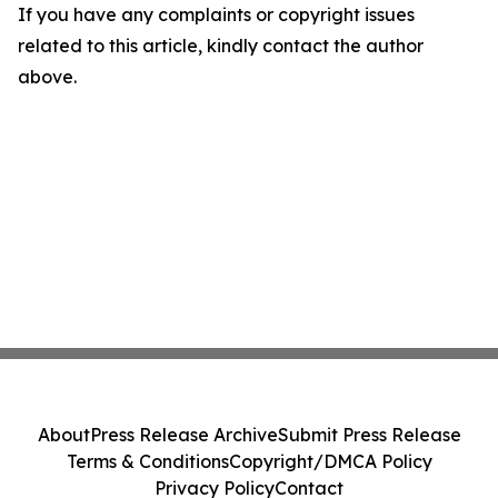
If you have any complaints or copyright issues
related to this article, kindly contact the author
above.
About
Press Release Archive
Submit Press Release
Terms & Conditions
Copyright/DMCA Policy
Privacy Policy
Contact