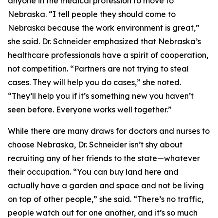
anyone in the medical profession to move to
Nebraska. “I tell people they should come to
Nebraska because the work environment is great,”
she said. Dr. Schneider emphasized that Nebraska’s
healthcare professionals have a spirit of cooperation,
not competition. “Partners are not trying to steal
cases. They will help you do cases,” she noted.
“They’ll help you if it’s something new you haven’t
seen before. Everyone works well together.”
While there are many draws for doctors and nurses to
choose Nebraska, Dr. Schneider isn’t shy about
recruiting any of her friends to the state—whatever
their occupation. “You can buy land here and
actually have a garden and space and not be living
on top of other people,” she said. “There’s no traffic,
people watch out for one another, and it’s so much