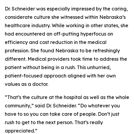
Dr. Schneider was especially impressed by the caring,
considerate culture she witnessed within Nebraska’s
healthcare industry. While working in other states, she
had encountered an off-putting hyperfocus on
efficiency and cost reduction in the medical
profession. She found Nebraska to be refreshingly
different. Medical providers took time to address the
patient without being in a rush. This unhurried,
patient-focused approach aligned with her own
values as a doctor.
“That’s the culture at the hospital as well as the whole
community,” said Dr. Schneider. “Do whatever you
have to so you can take care of people. Don’t just
rush to get to the next person. That’s really
appreciated.”