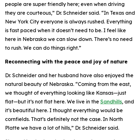
people are super friendly here; even when driving
they are courteous,” Dr. Schneider said. “In Texas and
New York City everyone is always rushed. Everything
is fast paced when it doesn’t need to be. I feel like
here in Nebraska we can slow down. There’s no need
to rush. We can do things right.”
Reconnecting with the peace and joy of nature
Dr. Schneider and her husband have also enjoyed the
natural beauty of Nebraska. “Coming from the east,
we thought of everything looking like Kansas—just
flat—but it’s not flat here. We live in the
Sandhills
, and
it’s beautiful here. I thought everything would be
cornfields. That’s definitely not the case. In North
Platte we have a lot of hills,” Dr. Schneider said.