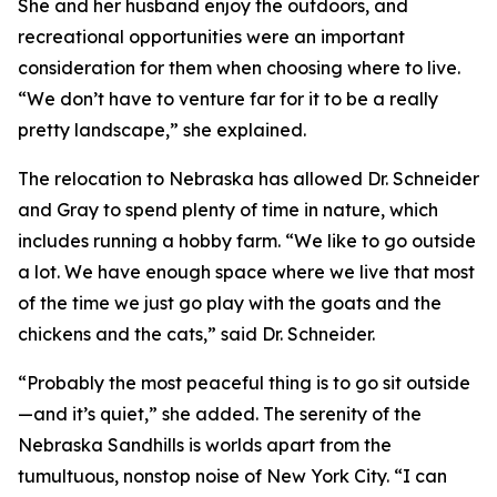
She and her husband enjoy the outdoors, and
recreational opportunities were an important
consideration for them when choosing where to live.
“We don’t have to venture far for it to be a really
pretty landscape,” she explained.
The relocation to Nebraska has allowed Dr. Schneider
and Gray to spend plenty of time in nature, which
includes running a hobby farm. “We like to go outside
a lot. We have enough space where we live that most
of the time we just go play with the goats and the
chickens and the cats,” said Dr. Schneider.
“Probably the most peaceful thing is to go sit outside
—and it’s quiet,” she added. The serenity of the
Nebraska Sandhills is worlds apart from the
tumultuous, nonstop noise of New York City. “I can