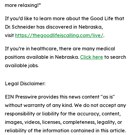
more relaxing!”
If you’d like to learn more about the Good Life that
Dr. Schneider has discovered in Nebraska,
visit
https://thegoodlifeiscalling.com/live/
.
If you’re in healthcare, there are many medical
positions available in Nebraska.
Click here
to search
available jobs.
Legal Disclaimer:
EIN Presswire provides this news content "as is"
without warranty of any kind. We do not accept any
responsibility or liability for the accuracy, content,
images, videos, licenses, completeness, legality, or
reliability of the information contained in this article.