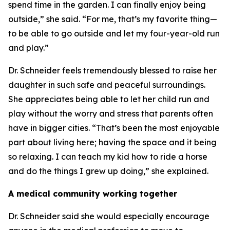
spend time in the garden. I can finally enjoy being
outside,” she said. “For me, that’s my favorite thing—
to be able to go outside and let my four-year-old run
and play.”
Dr. Schneider feels tremendously blessed to raise her
daughter in such safe and peaceful surroundings.
She appreciates being able to let her child run and
play without the worry and stress that parents often
have in bigger cities. “That’s been the most enjoyable
part about living here; having the space and it being
so relaxing. I can teach my kid how to ride a horse
and do the things I grew up doing,” she explained.
A medical community working together
Dr. Schneider said she would especially encourage