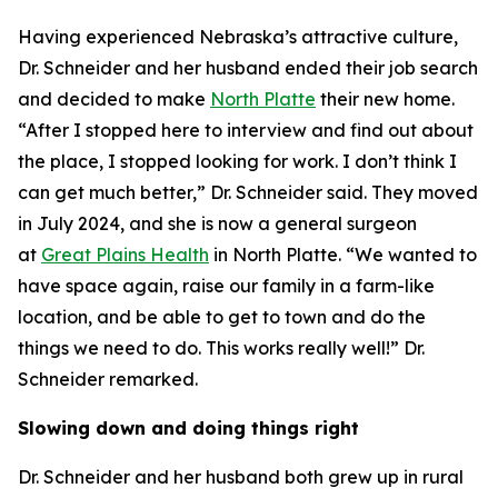
Having experienced Nebraska’s attractive culture,
Dr. Schneider and her husband ended their job search
and decided to make
North Platte
their new home.
“After I stopped here to interview and find out about
the place, I stopped looking for work. I don’t think I
can get much better,” Dr. Schneider said. They moved
in July 2024, and she is now a general surgeon
at
Great Plains Health
in North Platte. “We wanted to
have space again, raise our family in a farm-like
location, and be able to get to town and do the
things we need to do. This works really well!” Dr.
Schneider remarked.
Slowing down and doing things right
Dr. Schneider and her husband both grew up in rural