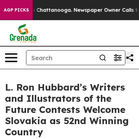
Chaos in Chattanooga. Newspaper Owner Calls the Peo
AGP PICKS
L. Ron Hubbard’s Writers
and Illustrators of the
Future Contests Welcome
Slovakia as 52nd Winning
Country