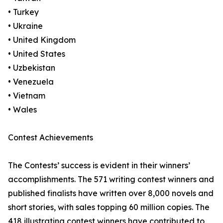
• Turkey
• Ukraine
• United Kingdom
• United States
• Uzbekistan
• Venezuela
• Vietnam
• Wales
Contest Achievements
The Contests’ success is evident in their winners’
accomplishments. The 571 writing contest winners and
published finalists have written over 8,000 novels and
short stories, with sales topping 60 million copies. The
418 illustrating contest winners have contributed to