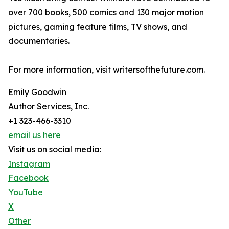
over 700 books, 500 comics and 130 major motion
pictures, gaming feature films, TV shows, and
documentaries.
For more information, visit writersofthefuture.com.
Emily Goodwin
Author Services, Inc.
+1 323-466-3310
email us here
Visit us on social media:
Instagram
Facebook
YouTube
X
Other