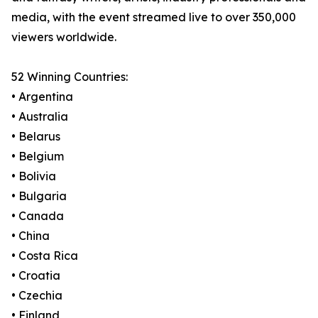
media, with the event streamed live to over 350,000
viewers worldwide.
52 Winning Countries:
• Argentina
• Australia
• Belarus
• Belgium
• Bolivia
• Bulgaria
• Canada
• China
• Costa Rica
• Croatia
• Czechia
• Finland