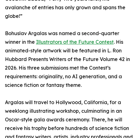
avalanche of entries has only grown and spans the
globe!”
Bohuslav Argalas was named a second-quarter
winner in the
Illustrators of the Future Contest
. His
animated-style artwork will be featured in L. Ron
Hubbard Presents Writers of the Future Volume 42 in
2026. His three submissions met the Contest’s
requirements: originality, no AI generation, and a
science fiction or fantasy theme.
Argalas will travel to Hollywood, California, for a
weeklong illustrating workshop, culminating in an
Oscar-style gala awards ceremony. There, he will
receive his trophy before hundreds of science fiction
and fantasy writers, artists, industry professionals and