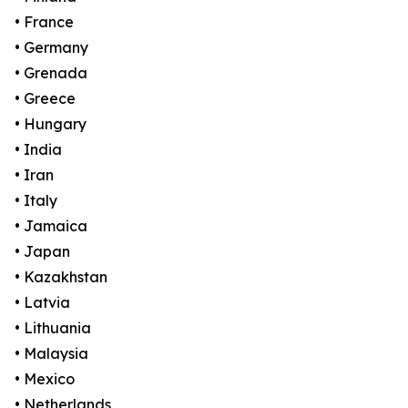
• France
• Germany
• Grenada
• Greece
• Hungary
• India
• Iran
• Italy
• Jamaica
• Japan
• Kazakhstan
• Latvia
• Lithuania
• Malaysia
• Mexico
• Netherlands