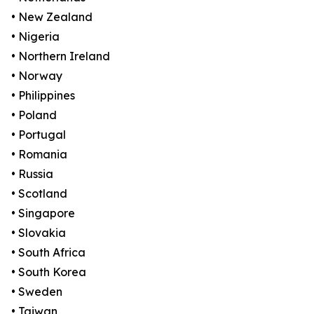
• New Zealand
• Nigeria
• Northern Ireland
• Norway
• Philippines
• Poland
• Portugal
• Romania
• Russia
• Scotland
• Singapore
• Slovakia
• South Africa
• South Korea
• Sweden
• Taiwan