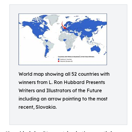
World map showing all 52 countries with
winners from L. Ron Hubbard Presents
Writers and Illustrators of the Future
including an arrow pointing to the most
recent, Slovakia.