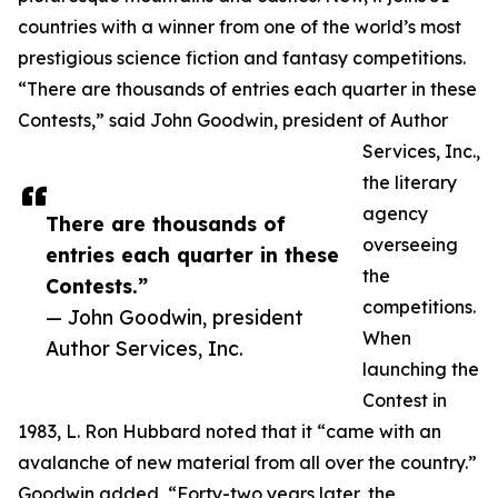
countries with a winner from one of the world’s most
prestigious science fiction and fantasy competitions.
“There are thousands of entries each quarter in these
Contests,” said John Goodwin, president of Author
Services, Inc.,
the literary
agency
There are thousands of
overseeing
entries each quarter in these
the
Contests.”
competitions.
— John Goodwin, president
When
Author Services, Inc.
launching the
Contest in
1983, L. Ron Hubbard noted that it “came with an
avalanche of new material from all over the country.”
Goodwin added, “Forty-two years later, the