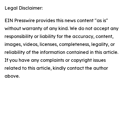
Legal Disclaimer:
EIN Presswire provides this news content "as is"
without warranty of any kind. We do not accept any
responsibility or liability for the accuracy, content,
images, videos, licenses, completeness, legality, or
reliability of the information contained in this article.
If you have any complaints or copyright issues
related to this article, kindly contact the author
above.