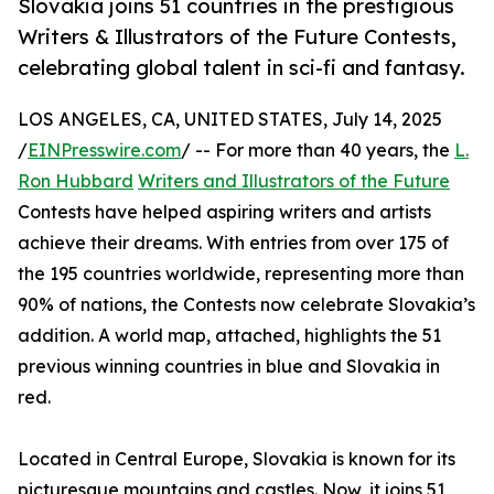
Slovakia joins 51 countries in the prestigious
Writers & Illustrators of the Future Contests,
celebrating global talent in sci-fi and fantasy.
LOS ANGELES, CA, UNITED STATES, July 14, 2025
/
EINPresswire.com
/ -- For more than 40 years, the
L.
Ron Hubbard
Writers and Illustrators of the Future
Contests have helped aspiring writers and artists
achieve their dreams. With entries from over 175 of
the 195 countries worldwide, representing more than
90% of nations, the Contests now celebrate Slovakia’s
addition. A world map, attached, highlights the 51
previous winning countries in blue and Slovakia in
red.
Located in Central Europe, Slovakia is known for its
picturesque mountains and castles. Now, it joins 51