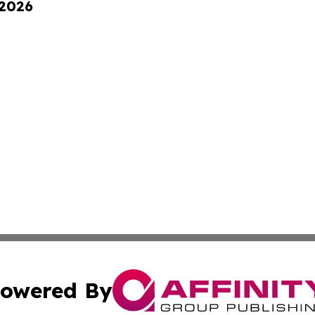
 2026
owered By