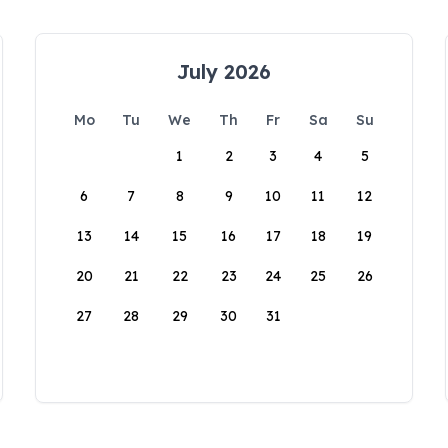
July 2026
Mo
Tu
We
Th
Fr
Sa
Su
1
2
3
4
5
6
7
8
9
10
11
12
13
14
15
16
17
18
19
20
21
22
23
24
25
26
27
28
29
30
31