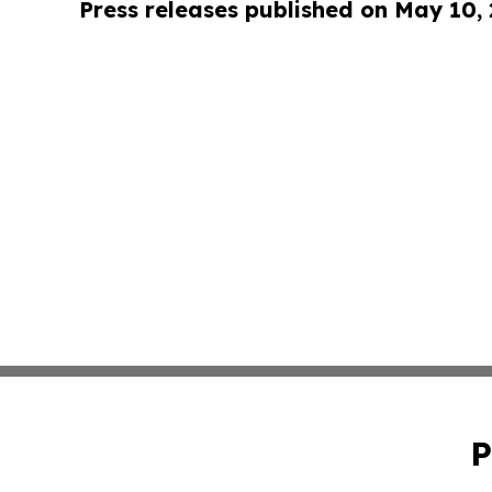
Press releases published on May 10,
P