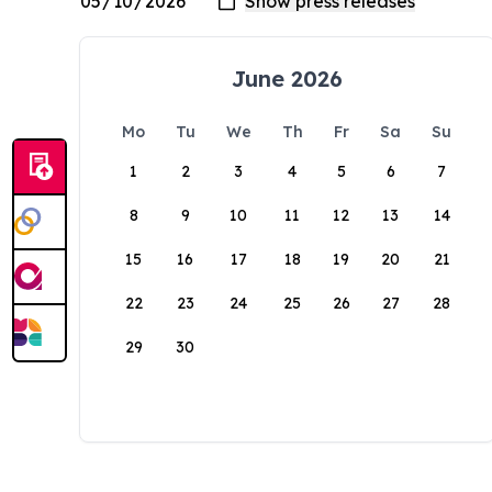
June 2026
Mo
Tu
We
Th
Fr
Sa
Su
1
2
3
4
5
6
7
8
9
10
11
12
13
14
15
16
17
18
19
20
21
22
23
24
25
26
27
28
29
30