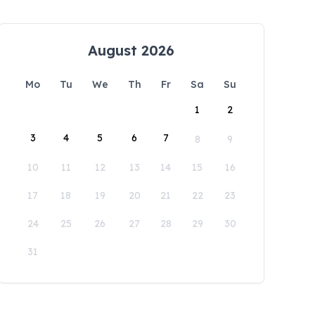
August 2026
Mo
Tu
We
Th
Fr
Sa
Su
1
2
3
4
5
6
7
8
9
10
11
12
13
14
15
16
17
18
19
20
21
22
23
24
25
26
27
28
29
30
31