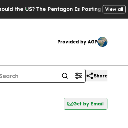
d the US?
The Pentagon Is Posting Cryptic Bibli
View all
Provided by AGP
Share
Get by Email