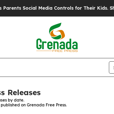
rents Social Media Controls for Their Kids. Shoul
ss Releases
ses by date.
es published on Grenada Free Press.