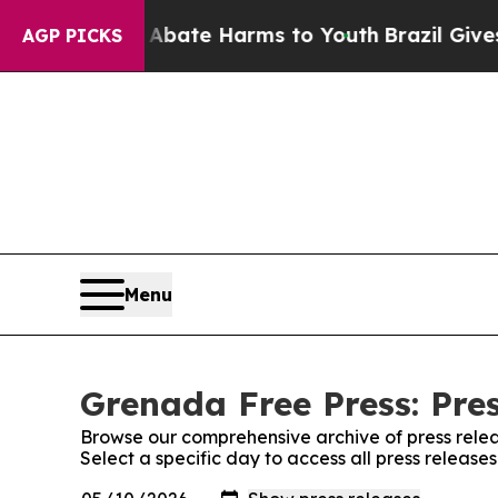
ion Fund to Abate Harms to Youth
Brazil Gives Pa
AGP PICKS
Menu
Grenada Free Press: Pre
Browse our comprehensive archive of press relea
Select a specific day to access all press releas