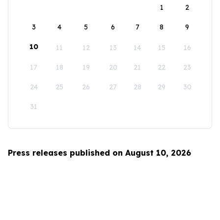
1
2
3
4
5
6
7
8
9
10
11
12
13
14
15
16
17
18
19
20
21
22
23
24
25
26
27
28
29
30
31
Press releases published on August 10, 2026