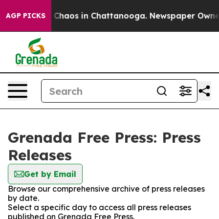
al Collapse
Chaos in Chattanooga. Newspaper Owner Ca
AGP PICKS
Grenada Free Press: Press
Releases
Get by Email
Browse our comprehensive archive of press releases
by date.
Select a specific day to access all press releases
published on Grenada Free Press.