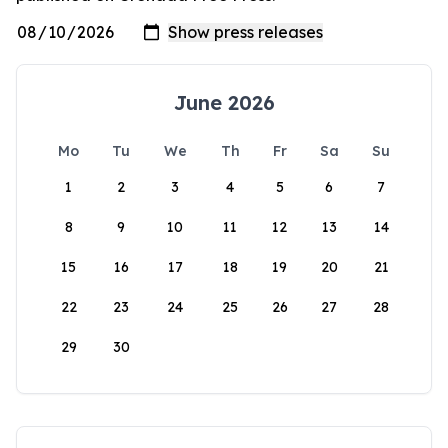
June 2026
Mo
Tu
We
Th
Fr
Sa
Su
1
2
3
4
5
6
7
8
9
10
11
12
13
14
15
16
17
18
19
20
21
22
23
24
25
26
27
28
29
30