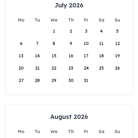
July 2026
Mo
Tu
We
Th
Fr
Sa
Su
1
2
3
4
5
6
7
8
9
10
11
12
13
14
15
16
17
18
19
20
21
22
23
24
25
26
27
28
29
30
31
August 2026
Mo
Tu
We
Th
Fr
Sa
Su